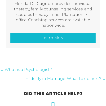
Florida. Dr. Gagnon provides individual
therapy, family counseling services, and
couples therapy in her Plantation, FL
office. Coaching services are available
nationwide.
Learn More
POSTS
← What is a Psychologist?
NAVIGATION
Infidelity in Marriage: What to do next? →
DID THIS ARTICLE HELP?