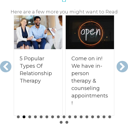
Here are a few more you might want to Read
5 Popular
Come on in!
O
Types Of
We have in-
C
Relationship
person
Re
Therapy
therapy &
T
counseling
M.
appointments
!