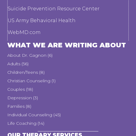
Suicide Prevention Resource Center
US Army Behavioral Health
WebMD.com
WHAT WE ARE WRITING ABOUT
About Dr. Gagnon
(6)
Adults
(56)
Children/Teens
(8)
Christian Counseling
(1)
Couples
(18)
Depression
(3)
Families
(8)
Individual Counseling
(45)
Life Coaching
(14)
OUR THERAPY SERVICES