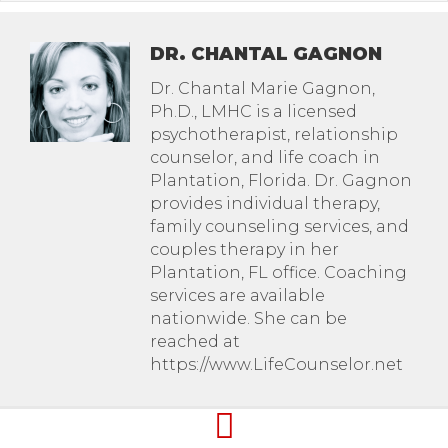
DR. CHANTAL GAGNON
Dr. Chantal Marie Gagnon,
Ph.D., LMHC is a licensed
psychotherapist, relationship
counselor, and life coach in
Plantation, Florida. Dr. Gagnon
provides individual therapy,
family counseling services, and
couples therapy in her
Plantation, FL office. Coaching
services are available
nationwide. She can be
reached at
https://www.LifeCounselor.net