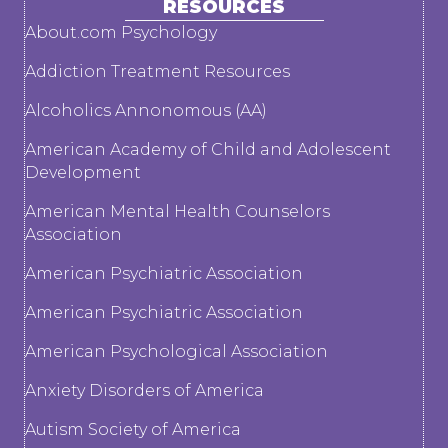
RESOURCES
About.com Psychology
Addiction Treatment Resources
Alcoholics Annonomous (AA)
American Academy of Child and Adolescent
Development
American Mental Health Counselors
Association
American Psychiatric Association
American Psychiatric Association
American Psychological Association
Anxiety Disorders of America
Autism Society of America