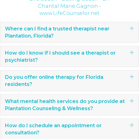
Where can I find a trusted therapist near
E
Plantation, Florida?
How do I know if I should see a therapist or
E
psychiatrist?
Do you offer online therapy for Florida
E
residents?
What mental health services do you provide at
E
Plantation Counseling & Wellness?
How do I schedule an appointment or
E
consultation?