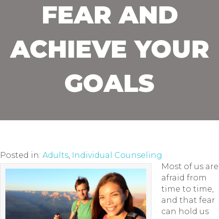
FEAR AND
ACHIEVE YOUR
GOALS
Posted in:
Adults
,
Individual Counseling
Most of us are
afraid from
time to time,
and that fear
can hold us