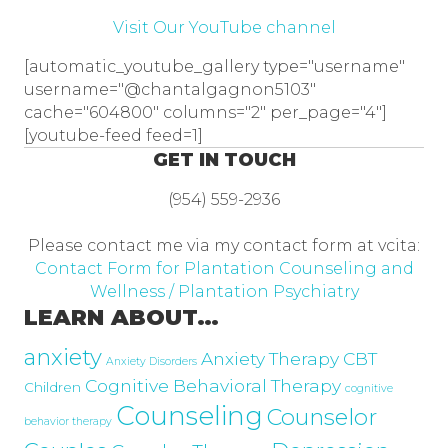
Visit Our YouTube channel
[automatic_youtube_gallery type="username"
username="@chantalgagnon5103"
cache="604800" columns="2" per_page="4"]
[youtube-feed feed=1]
GET IN TOUCH
(954) 559-2936
Please contact me via my contact form at vcita:
Contact Form for Plantation Counseling and
Wellness / Plantation Psychiatry
LEARN ABOUT…
anxiety
Anxiety Therapy
CBT
Anxiety Disorders
Cognitive Behavioral Therapy
Children
cognitive
Counseling
Counselor
behavior therapy