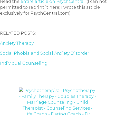
Read the
entire article on PsychCentral
. (I can not
permitted to reprint it here; I wrote this article
exclusively for PsychCentral.com).
RELATED POSTS:
Anxiety Therapy
Social Phobia and Social Anxiety Disorder
Individual Counseling