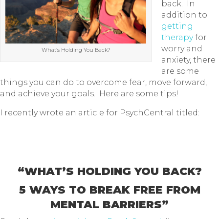
back. In
addition to
getting
therapy
for
worry and
What’s Holding You Back?
anxiety, there
are some
things you can do to overcome fear, move forward,
and achieve your goals. Here are some tips!
I recently wrote an article for PsychCentral titled:
“WHAT’S HOLDING YOU BACK?
5 WAYS TO BREAK FREE FROM
MENTAL BARRIERS”