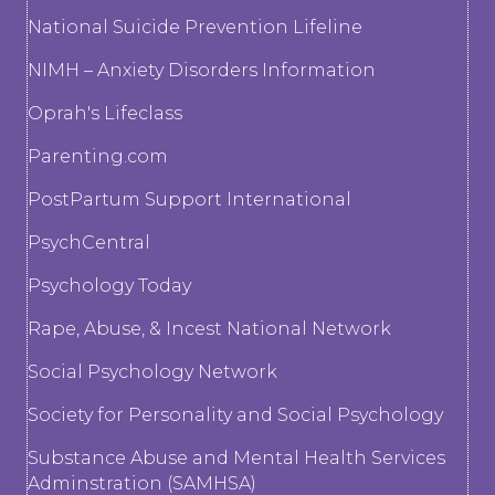
National Suicide Prevention Lifeline
NIMH – Anxiety Disorders Information
Oprah's Lifeclass
Parenting.com
PostPartum Support International
PsychCentral
Psychology Today
Rape, Abuse, & Incest National Network
Social Psychology Network
Society for Personality and Social Psychology
Substance Abuse and Mental Health Services
Adminstration (SAMHSA)