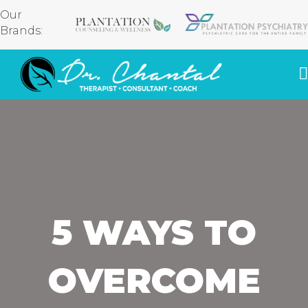
Our
Brands:
5 WAYS TO
OVERCOME