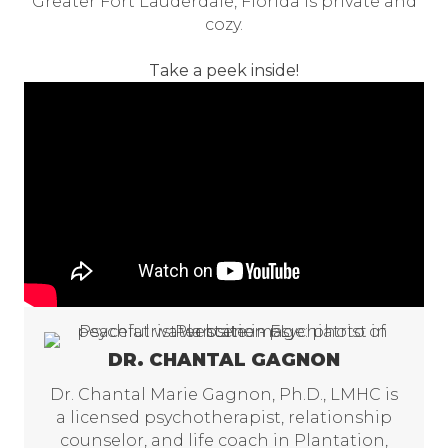
Greater Fort Lauderdale, Florida is private and
cozy.
Take a peek inside!
DR. CHANTAL GAGNON
Dr. Chantal Marie Gagnon, Ph.D., LMHC is
a licensed psychotherapist, relationship
counselor, and life coach in Plantation,