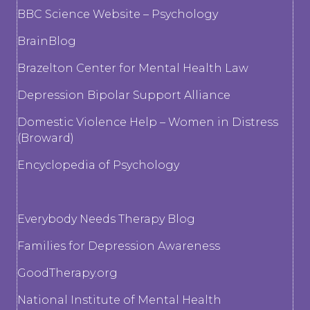
BBC Science Website – Psychology
BrainBlog
Brazelton Center for Mental Health Law
Depression Bipolar Support Alliance
Domestic Violence Help – Women in Distress
(Broward)
Encyclopedia of Psychology
Everybody Needs Therapy Blog
Families for Depression Awareness
GoodTherapy.org
National Institute of Mental Health