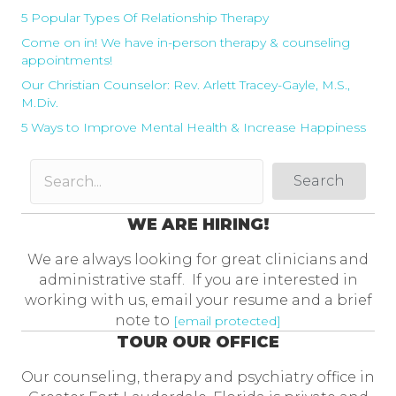
5 Popular Types Of Relationship Therapy
Come on in! We have in-person therapy & counseling
appointments!
Our Christian Counselor: Rev. Arlett Tracey-Gayle, M.S.,
M.Div.
5 Ways to Improve Mental Health & Increase Happiness
Search
WE ARE HIRING!
We are always looking for great clinicians and
administrative staff. If you are interested in
working with us, email your resume and a brief
note to
[email protected]
TOUR OUR OFFICE
Our counseling, therapy and psychiatry office in