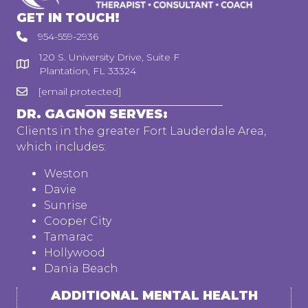
GET IN TOUCH!
954-559-2936
120 S. University Drive, Suite F
Plantation, FL 33324
[email protected]
DR. GAGNON SERVES:
Clients in the greater Fort Lauderdale Area,
which includes:
Weston
Davie
Sunrise
Cooper City
Tamarac
Hollywood
Dania Beach
ADDITIONAL MENTAL HEALTH