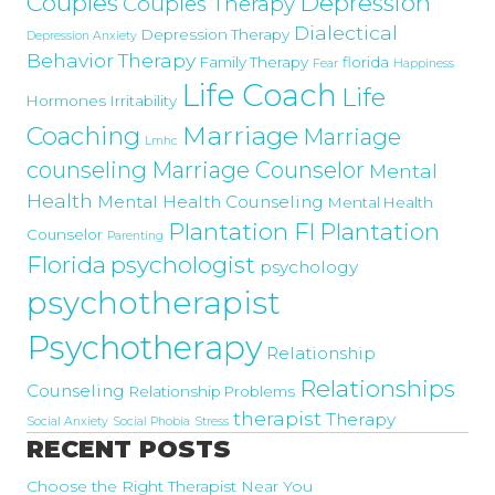
Couples
Depression
Couples Therapy
Dialectical
Depression Therapy
Depression Anxiety
Behavior Therapy
Family Therapy
florida
Fear
Happiness
Life Coach
Life
Hormones
Irritability
Marriage
Coaching
Marriage
Lmhc
counseling
Marriage Counselor
Mental
Health
Mental Health Counseling
Mental Health
Plantation Fl
Plantation
Counselor
Parenting
Florida
psychologist
psychology
psychotherapist
Psychotherapy
Relationship
Relationships
Counseling
Relationship Problems
therapist
Therapy
Social Anxiety
Social Phobia
Stress
RECENT POSTS
Choose the Right Therapist Near You